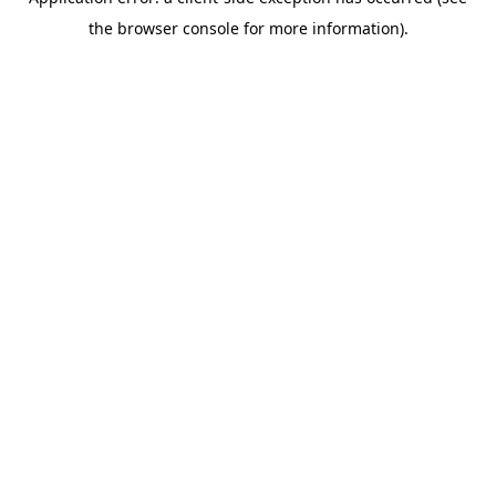
the browser console for more information).