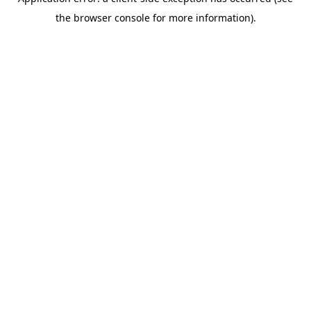
the browser console for more information).