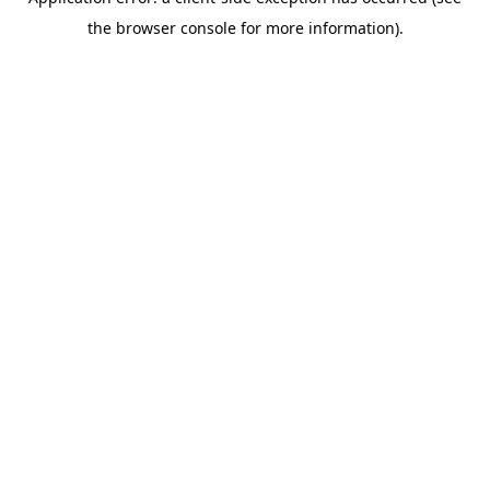
the browser console for more information).