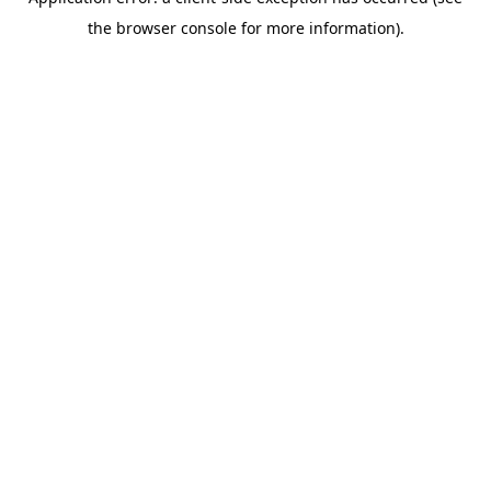
the browser console for more information).