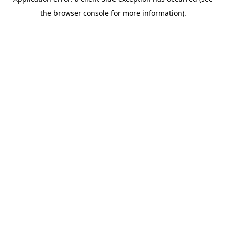
the browser console for more information).