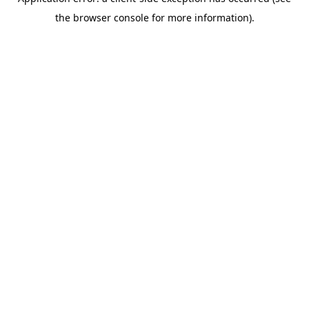
the browser console for more information).