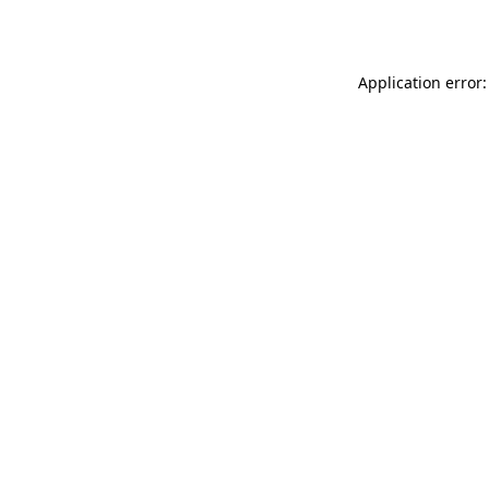
Application error: