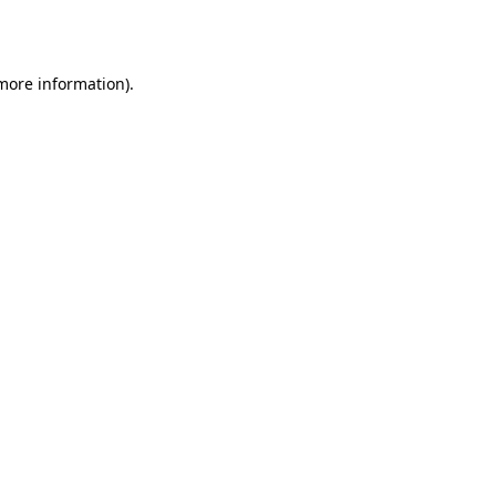
 more information).