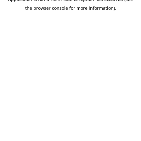
the browser console for more information).