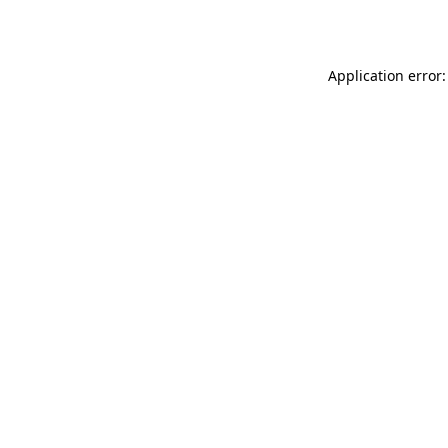
Application error: