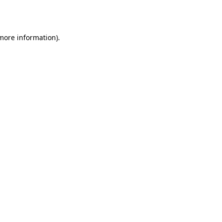
 more information).