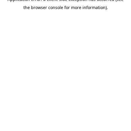
the browser console for more information).