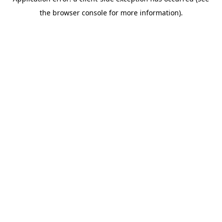
the browser console for more information).