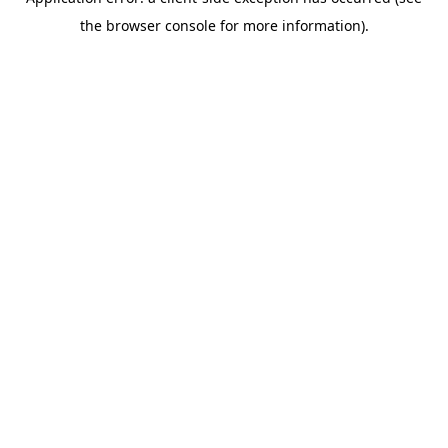
the browser console for more information).