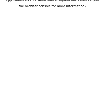
the browser console for more information).