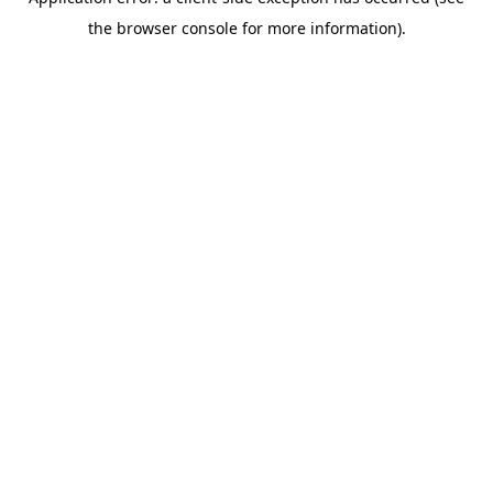
the browser console for more information).