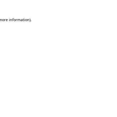
 more information).