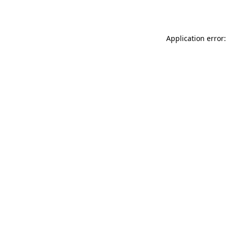
Application error: