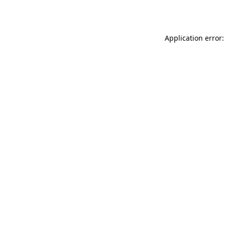
Application error: