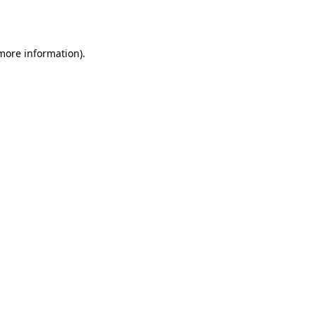
 more information).