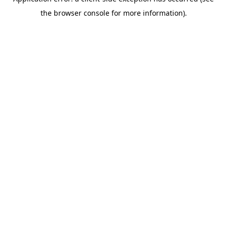
the browser console for more information).