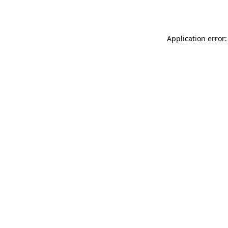
Application error: