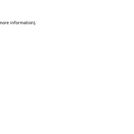
 more information).