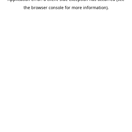
the browser console for more information).