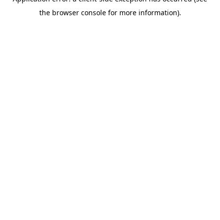
the browser console for more information).