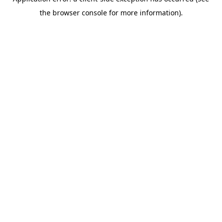
the browser console for more information).