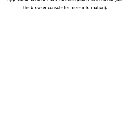
the browser console for more information).