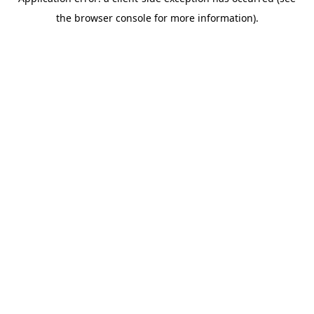
the browser console for more information).