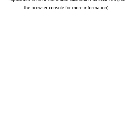
the browser console for more information).