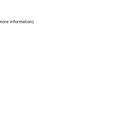
 more information).