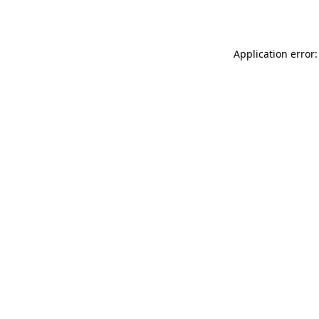
Application error: