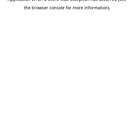
the browser console for more information).