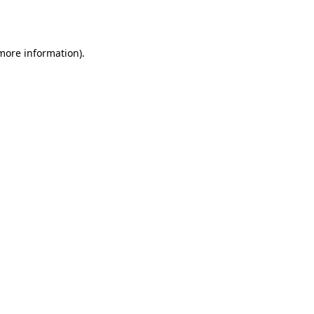
 more information).