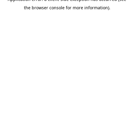
the browser console for more information).