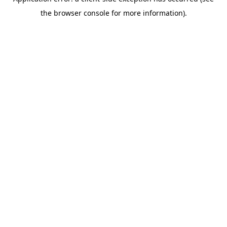
the browser console for more information).