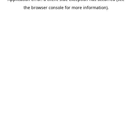
the browser console for more information).