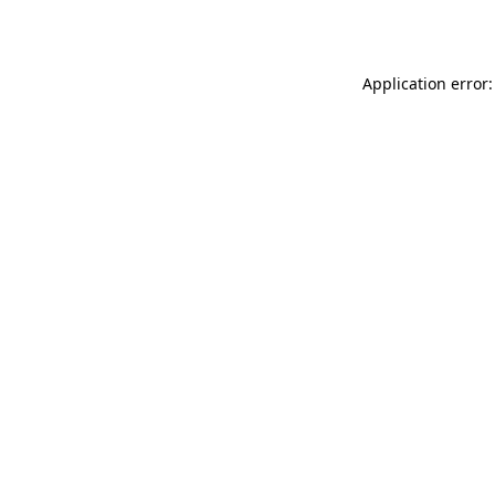
Application error: