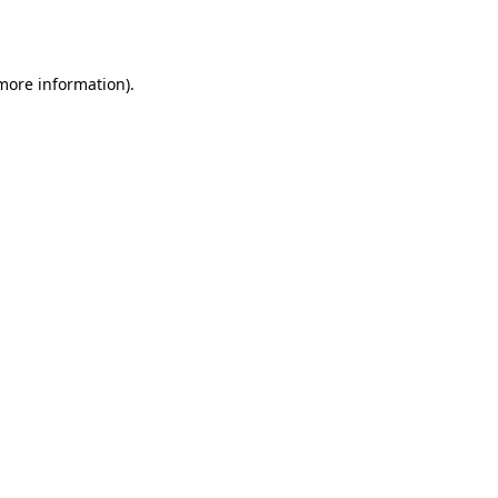
 more information).