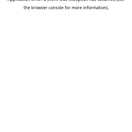
the browser console for more information).