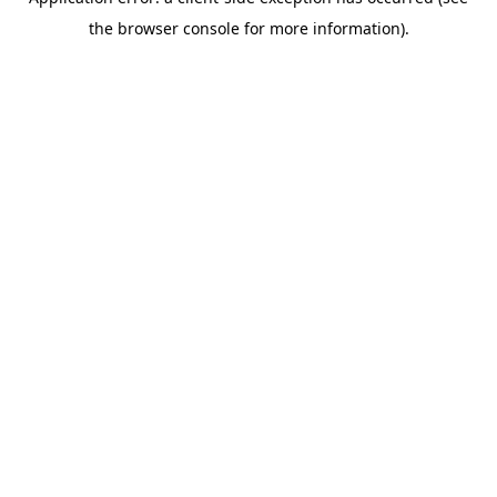
the browser console for more information).